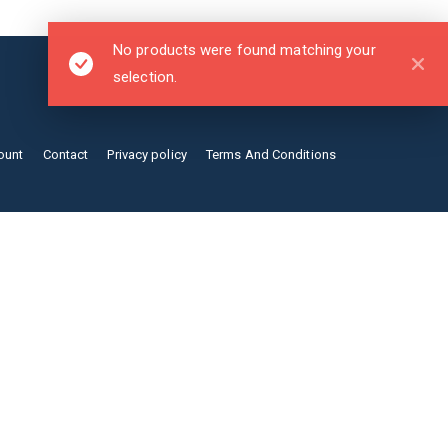
No products were found matching your
selection.
ount
Contact
Privacy policy
Terms And Conditions