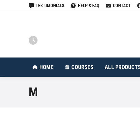
TESTIMONIALS
HELP & FAQ
CONTACT
HOME
COURSES
HOME
COURSES
ALL PRODUCT
M