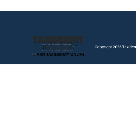
Copyright 2026 Taxider