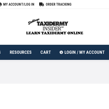
MY ACCOUNT/LOG IN
ORDER TRACKING
ALL PRODUCTS
RESOURCES
CART
LOGIN
S
RESOURCES
CART
LOGIN / MY ACCOUNT