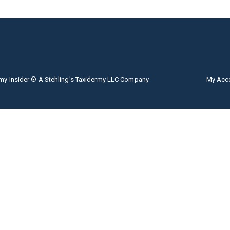
my Insider ® A Stehling's Taxidermy LLC Company
My Acc