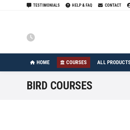
TESTIMONIALS
HELP & FAQ
CONTACT
HOME
COURSES
HOME
COURSES
ALL PRODUCT
BIRD COURSES