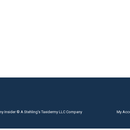
my Insider ® A Stehling's Taxidermy LLC Company
My Acc