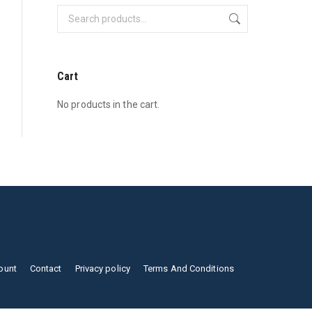
Cart
No products in the cart.
ount
Contact
Privacy policy
Terms And Conditions