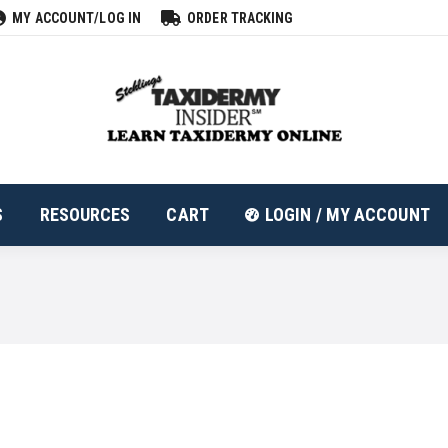
MY ACCOUNT/LOG IN
ORDER TRACKING
ALL PRODUCTS
RESOURCES
CART
LOGIN
S
RESOURCES
CART
LOGIN / MY ACCOUNT