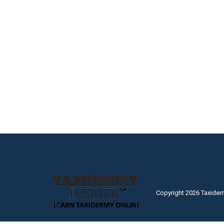
Copyright 2026 Taxider