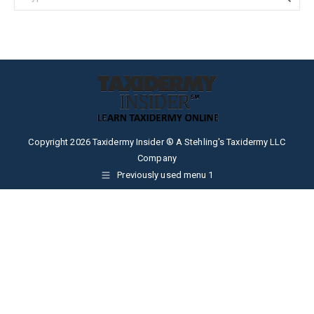
Copyright 2026 Taxidermy Insider ® A Stehling's Taxidermy LLC
Company
Previously used menu 1