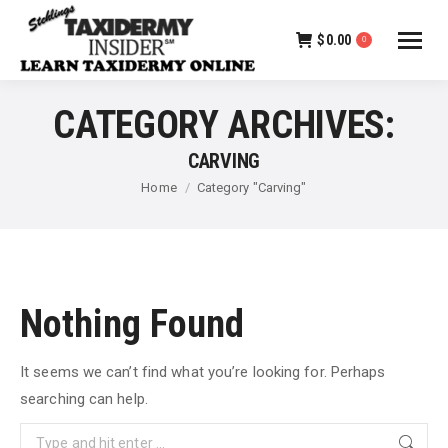
$
0.00
0
CATEGORY ARCHIVES:
CARVING
You are here:
Home
Category "Carving"
Nothing Found
It seems we can’t find what you’re looking for. Perhaps
searching can help.
Search: