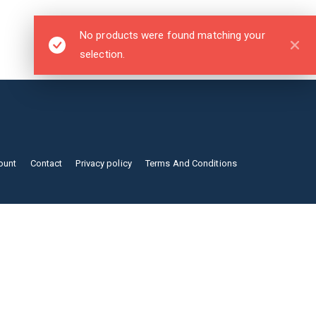
No products were found matching your
selection.
ount
Contact
Privacy policy
Terms And Conditions