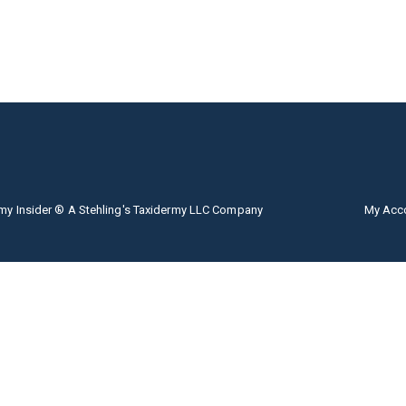
my Insider ® A Stehling's Taxidermy LLC Company
My Acc