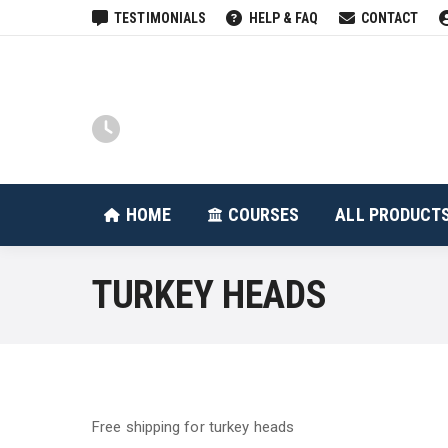
TESTIMONIALS
HELP & FAQ
CONTACT
HOME
COURSES
HOME
COURSES
ALL PRODUCT
TURKEY HEADS
Free shipping for turkey heads