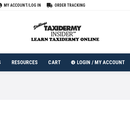
MY ACCOUNT/LOG IN
ORDER TRACKING
ALL PRODUCTS
RESOURCES
CART
LOGIN
S
RESOURCES
CART
LOGIN / MY ACCOUNT