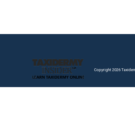
Copyright 2026 Taxider